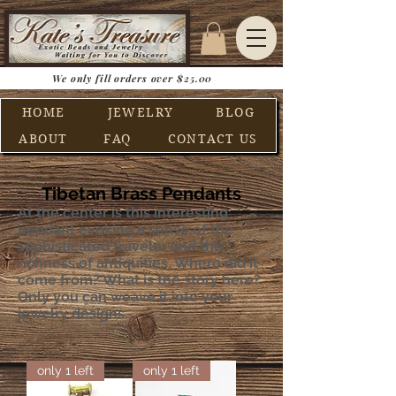
We only fill orders over $25.00
HOME
JEWELRY
BLOG
ABOUT
FAQ
CONTACT US
Tibetan Brass Pendants
At the center is this interesting
pendant e
voking a sense of the
sophisticated traveler and the
richness of antiquities. Where did it
come from? What is the story here?
Only you can weave it into your
jewelry designs.
only 1 left
only 1 left