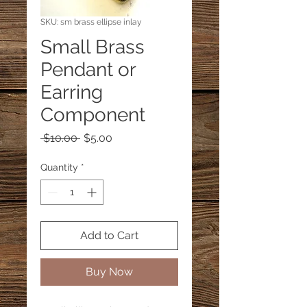
SKU: sm brass ellipse inlay
Small Brass
Pendant or
Earring
Component
Regular
Sale
 $10.00 
$5.00
Price
Price
Quantity
*
Add to Cart
Buy Now