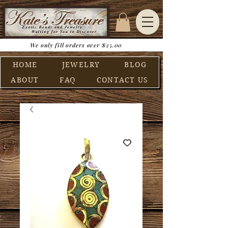
We only fill orders over $25.00
HOME
JEWELRY
BLOG
ABOUT
FAQ
CONTACT US