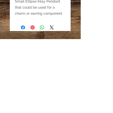
Small Ellipse Inlay Pendant
that could be used for a
charm or earring component
as well as a pendant. Aprox 1"
Email:
katestreasureinfo@gmail.com