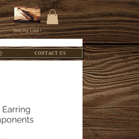
See my Loot !
Q
CONTACT US
 Earring
ponents