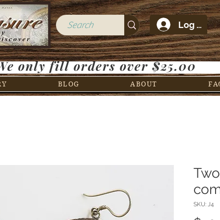
Log In
We only fill orders over $25.00
RY
BLOG
ABOUT
FA
Two
com
SKU: J4