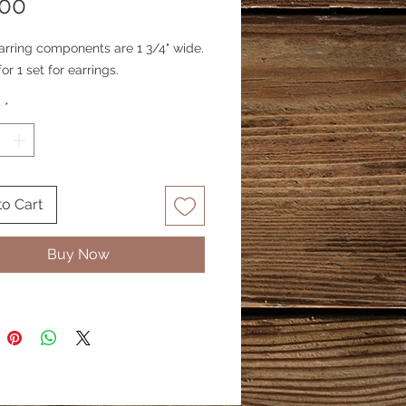
Price
.00
arring components are 1 3/4" wide.
for 1 set for earrings.
y
*
to Cart
Buy Now