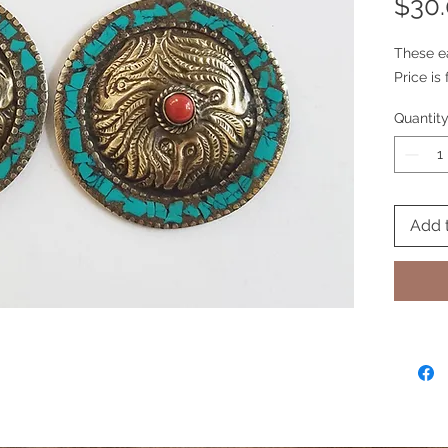
$30
These e
Price is 
Quantit
Add 