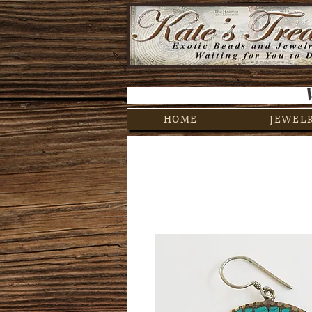
HOME
JEWEL