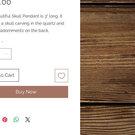
Price
.00
utiful Skull Pendant is 3" long. It
 a skull carving in the quartz and
 adornments on the back.
y
*
to Cart
Buy Now