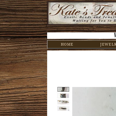
HOME
JEWEL