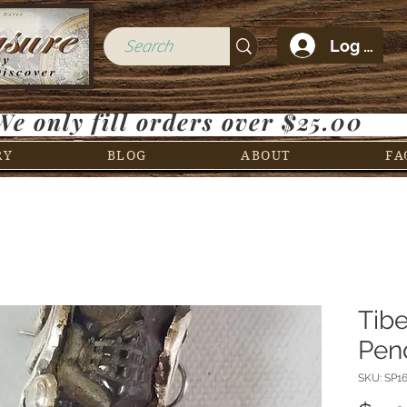
Log In
We only fill orders over $25.00
RY
BLOG
ABOUT
FA
Tibe
Pen
SKU: SP1