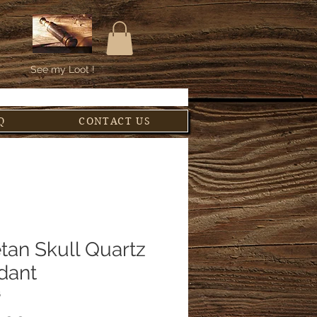
See my Loot !
Q
CONTACT US
tan Skull Quartz
dant
6