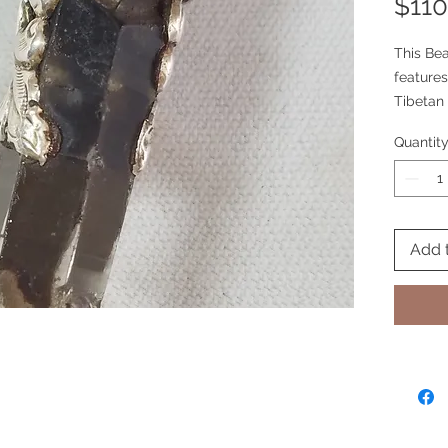
$110
This Bea
features
Tibetan
Quantit
Add 