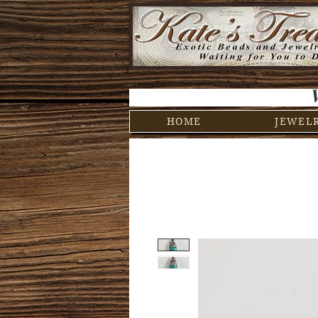
HOME
JEWEL