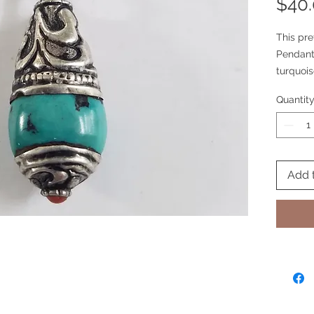
$40
This pre
Pendant 
turquois
inclusio
Quantit
classic 
same on
Add 