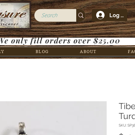
Log In
We only fill orders over $25.00
RY
BLOG
ABOUT
FA
Tib
Tur
SKU: SP3