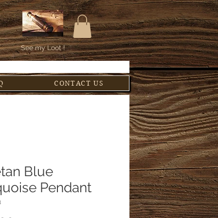
See my Loot !
Q
CONTACT US
etan Blue
quoise Pendant
8