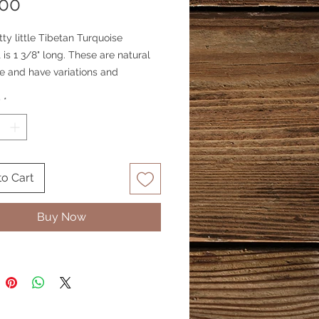
Price
.00
tty little Tibetan Turquoise
is 1 3/8" long. These are natural
e and have variations and
ns. Turquoise lovers will love this
y
*
blue turquoise. Pendant is the
 both sides.
to Cart
Buy Now