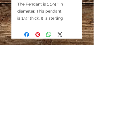
The Pendant is 1 1/4 " in
diameter. This pendant
is 1/4" thick. It is sterling
silver. These small pendants
can be used as a pendant or
earrings or a charm.
Email:
katestreasureinfo@gmail.com