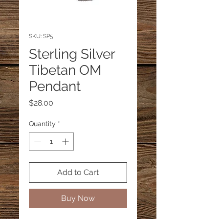
SKU: SP5
Sterling Silver
Tibetan OM
Pendant
Price
$28.00
Quantity
*
Add to Cart
Buy Now