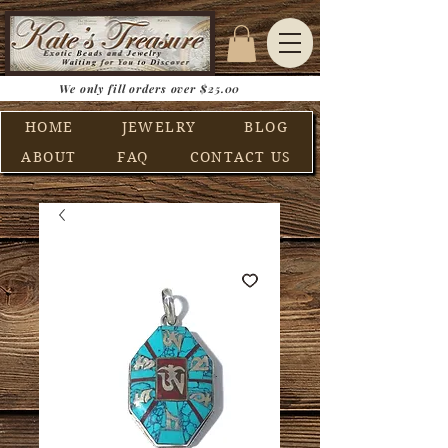
We only fill orders over $25.00
HOME
JEWELRY
BLOG
ABOUT
FAQ
CONTACT US