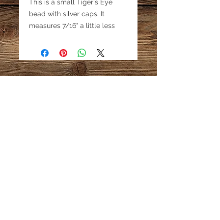
This is a small Tiger's Eye
bead with silver caps. It
measures 7/16" a little less
than 1/2". Price is for 1 bead.
This is an older bead with a
silver cap, great for
collectors.
Email:
katestreasureinfo@gmail.com