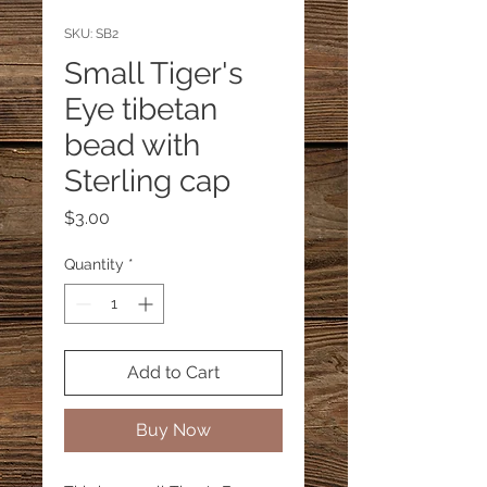
SKU: SB2
Small Tiger's
Eye tibetan
bead with
Sterling cap
Price
$3.00
Quantity
*
Add to Cart
Buy Now