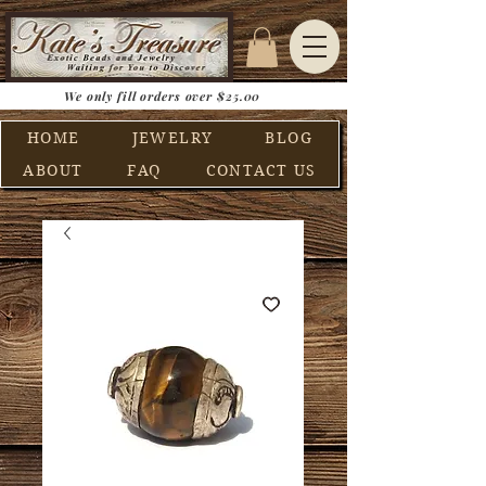
We only fill orders over $25.00
HOME
JEWELRY
BLOG
ABOUT
FAQ
CONTACT US