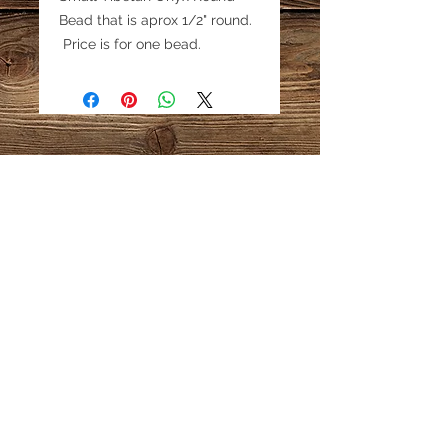
Bead that is aprox 1/2" round.
Price is for one bead.
Email:
katestreasureinfo@gmail.com