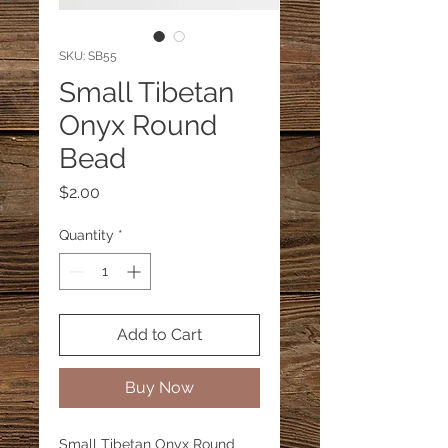
SKU: SB55
Small Tibetan
Onyx Round
Bead
Price
$2.00
Quantity
*
Add to Cart
Buy Now
Small Tibetan Onyx Round