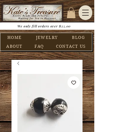
We only fill orders over $25.00
HOME
JEWELRY
BLOG
ABOUT
FAQ
CONTACT US