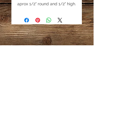
aprox 1/2" round and 1/2" high.
Price is for 1 bead.
Email:
katestreasureinfo@gmail.com