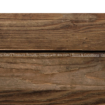
y Kate's Treasure. Proudly created with Wix.com |
Terms & Conditions
|
Pr