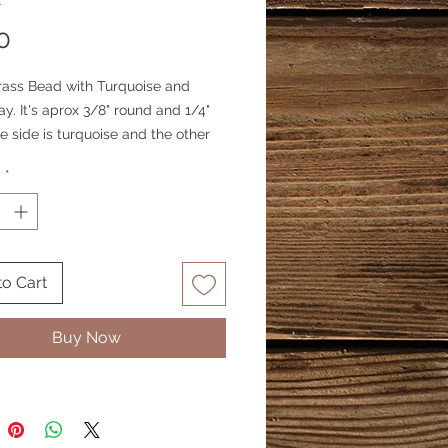
1
Price
0
rass Bead with Turquoise and
lay. It's aprox 3/8" round and 1/4"
e side is turquoise and the other
l. Price is for 1 bead.
y
*
to Cart
Buy Now