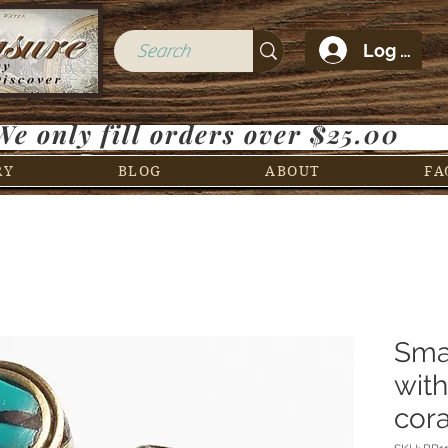
Log In
We only fill orders over $25.00
RY
BLOG
ABOUT
FA
Sma
wit
cora