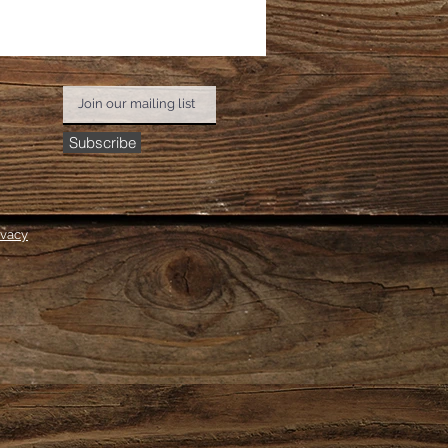
Subscribe
ivacy