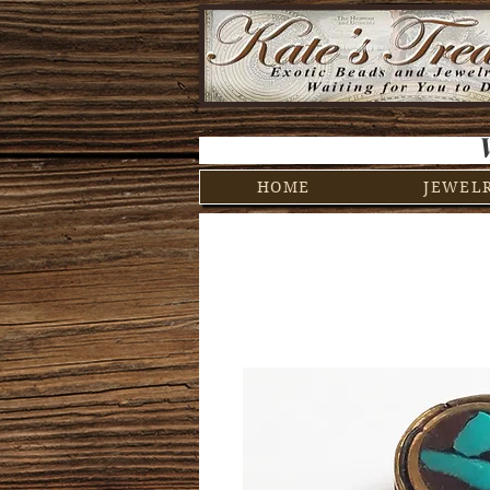
HOME
JEWEL