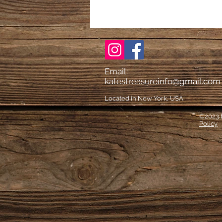
Email:
katestreasureinfo@gmail.com
Located in New York, USA
©2023 b
Policy