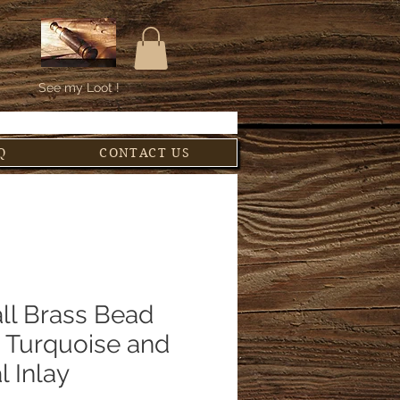
See my Loot !
Q
CONTACT US
ll Brass Bead
h Turquoise and
l Inlay