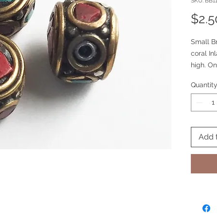
SKU: BB1
$2.5
Small B
coral In
high. On
side cora
Quantit
Add 