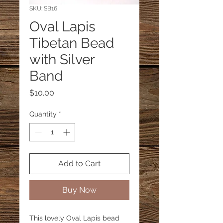
SKU: SB16
Oval Lapis
Tibetan Bead
with Silver
Band
Price
$10.00
Quantity
*
Add to Cart
Buy Now
This lovely Oval Lapis bead