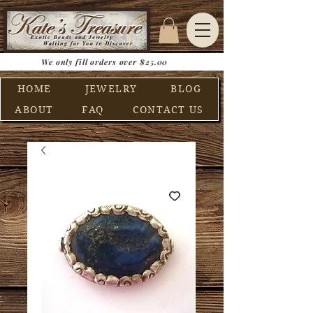
We only fill orders over $25.00
HOME
JEWELRY
BLOG
ABOUT
FAQ
CONTACT US