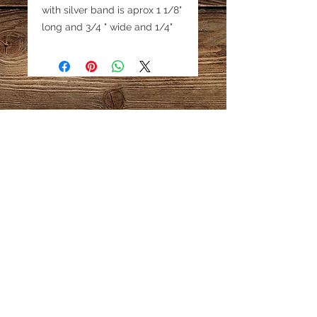
with silver band is aprox 1 1/8"
long and 3/4 " wide and 1/4"
thick. Pyrite is visible in the
lapis.
Email:
katestreasureinfo@gmail.com