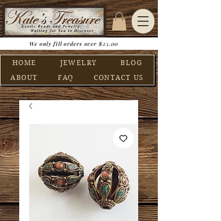
We only fill orders over $25.00
HOME
JEWELRY
BLOG
ABOUT
FAQ
CONTACT US