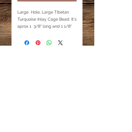
Large Hole, Large Tibetan
Turquoise Inlay Cage Bead. It's
aprox 1 3/8" long and 1 1/8"
high. Price is for 1 bead. These
beads are truly unique with
very fine detail. The have an
inner tube through which a
small leather cord would fit.
Holes are about 1/8" wide.
Email:
katestreasureinfo@gmail.com