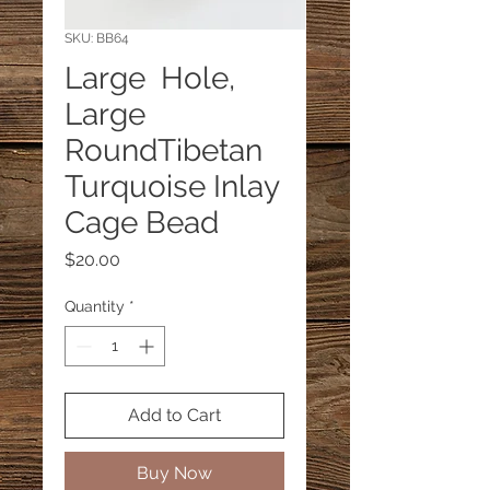
SKU: BB64
Large Hole,
Large
RoundTibetan
Turquoise Inlay
Cage Bead
Price
$20.00
Quantity
*
Add to Cart
Buy Now