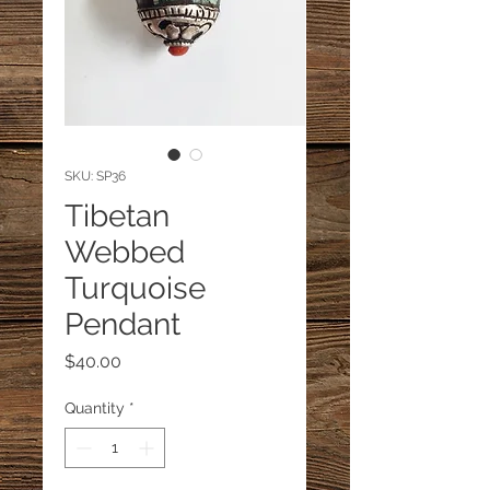
SKU: SP36
Tibetan
Webbed
Turquoise
Pendant
Price
$40.00
Quantity
*