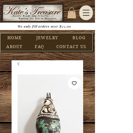
We only fill orders over $25.00
HOME
JEWELRY
BLOG
ABOUT
FAQ
CONTACT US