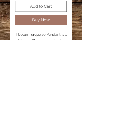
Add to Cart
Buy Now
Tibetan Turquoise Pendant is 1
1/2" long. These are natural
turquoise and have variations
and inclusions. Turquoise
lovers will love this webbed
turquoise. Pendant is the
same on both sides.
Email:
katestreasureinfo@gmail.com