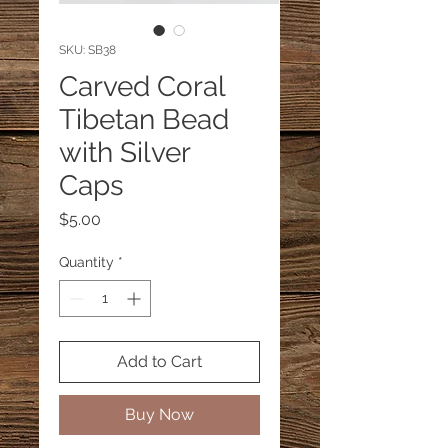
SKU: SB38
Carved Coral
Tibetan Bead
with Silver
Caps
Price
$5.00
Quantity
*
Add to Cart
Buy Now