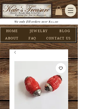
We only fill orders over $25.00
HOME
JEWELRY
BLOG
ABOUT
FAQ
CONTACT US