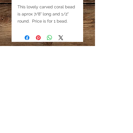
This lovely carved coral bead
is aprox 7/8" long and 1/2"
round. Price is for 1 bead.
Email:
katestreasureinfo@gmail.com