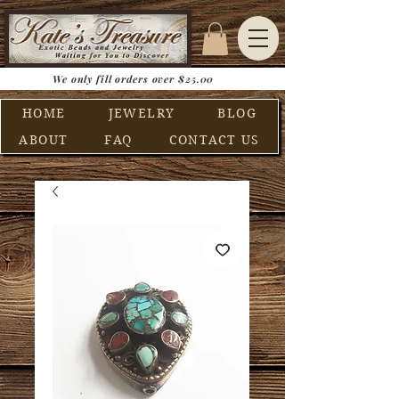
We only fill orders over $25.00
HOME
JEWELRY
BLOG
ABOUT
FAQ
CONTACT US