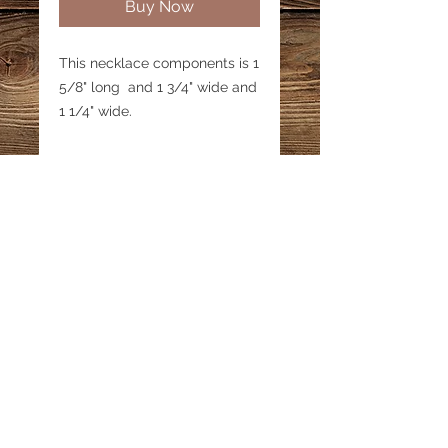
Buy Now
This necklace components is 1
5/8" long and 1 3/4" wide and
1 1/4" wide.
Email:
katestreasureinfo@gmail.com