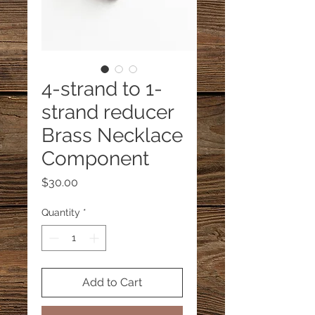
4-strand to 1-
strand reducer
Brass Necklace
Component
Price
$30.00
Quantity
*
Add to Cart